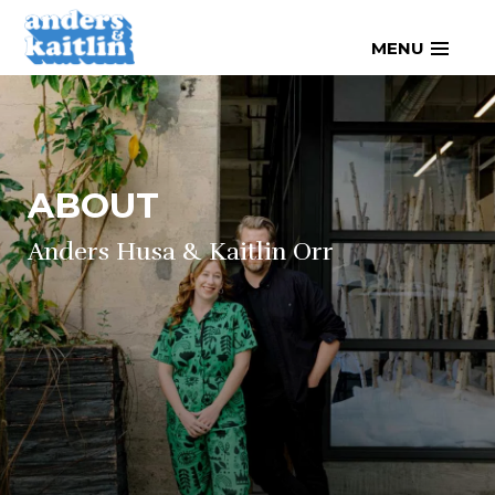
Skip
MENU
to
content
ABOUT
Anders Husa & Kaitlin Orr