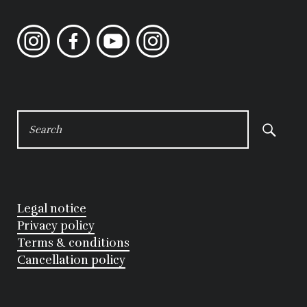
Instagram
Facebook
YouTube
Instagram
SEARCH
FOR:
Legal notice
Privacy policy
Terms & conditions
Cancellation policy