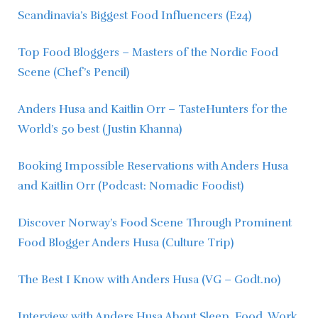
Scandinavia’s Biggest Food Influencers (E24)
Top Food Bloggers – Masters of the Nordic Food 
Scene (Chef’s Pencil)
Anders Husa and Kaitlin Orr – TasteHunters for the 
World’s 50 best (Justin Khanna)
Booking Impossible Reservations with Anders Husa 
and Kaitlin Orr (Podcast: Nomadic Foodist)
Discover Norway’s Food Scene Through Prominent 
Food Blogger Anders Husa (Culture Trip)
The Best I Know with Anders Husa (VG – Godt.no)
Interview with Anders Husa About Sleep, Food, Work 