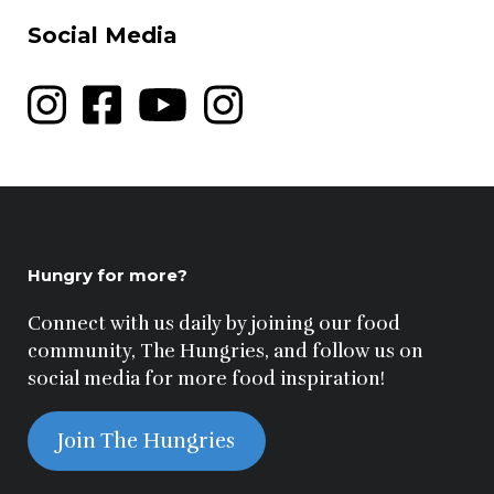
Social Media
Hungry for more?
Connect with us daily by joining our food
community, The Hungries, and follow us on
social media for more food inspiration!
Join The Hungries