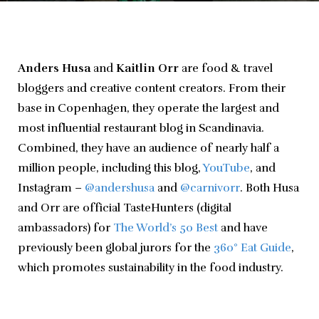
Anders Husa
 and 
Kaitlin Orr
 are food & travel 
bloggers and creative content creators. From their 
base in Copenhagen, they operate the largest and 
most influential restaurant blog in Scandinavia. 
Combined, they have an audience of nearly half a 
million people, including this blog, 
YouTube
, and 
Instagram – 
@andershusa
 and 
@carnivorr
. Both Husa 
and Orr are official TasteHunters (digital 
ambassadors) for 
The World’s 50 Best
 and have 
previously been global jurors for the 
360° Eat Guide
, 
which promotes sustainability in the food industry.