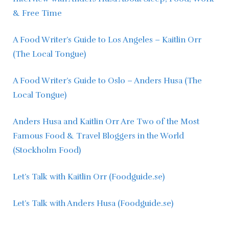
& Free Time
A Food Writer’s Guide to Los Angeles – Kaitlin Orr 
(The Local Tongue)
A Food Writer’s Guide to Oslo – Anders Husa (The 
Local Tongue)
Anders Husa and Kaitlin Orr Are Two of the Most 
Famous Food & Travel Bloggers in the World 
(Stockholm Food)
Let’s Talk with Kaitlin Orr (Foodguide.se)
Let’s Talk with Anders Husa (Foodguide.se)