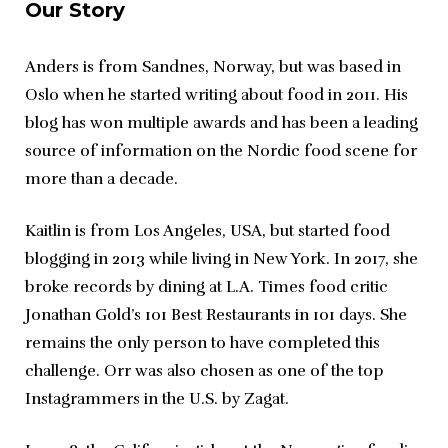
Our Story
Anders is from Sandnes, Norway, but was based in 
Oslo when he started writing about food in 2011. His 
blog has won multiple awards and has been a leading 
source of information on the Nordic food scene for 
more than a decade.
Kaitlin is from Los Angeles, USA, but started food 
blogging in 2013 while living in New York. In 2017, she 
broke records by dining at L.A. Times food critic 
Jonathan Gold’s 101 Best Restaurants in 101 days. She 
remains the only person to have completed this 
challenge. Orr was also chosen as one of the top 
Instagrammers in the U.S. by Zagat.