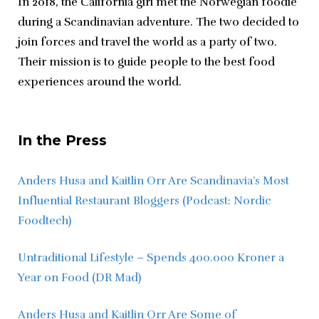
In 2018, the California girl met the Norwegian foodie 
during a Scandinavian adventure. The two decided to 
join forces and travel the world as a party of two. 
Their mission is to guide people to the best food 
experiences around the world.
In the Press
Anders Husa and Kaitlin Orr Are Scandinavia’s Most 
Influential Restaurant Bloggers (Podcast: Nordic 
Foodtech)
Untraditional Lifestyle – Spends 400.000 Kroner a 
Year on Food (DR Mad)
Anders Husa and Kaitlin Orr Are Some of 