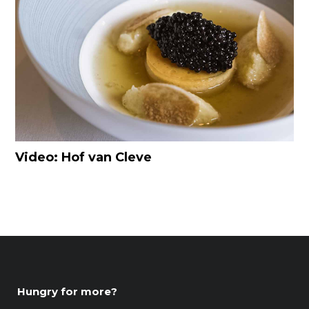
Video: Hof van Cleve
Hungry for more?