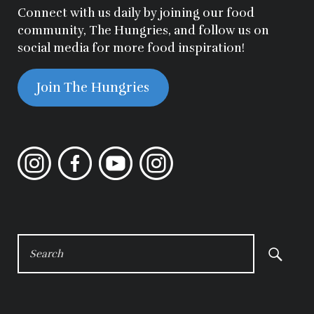
Connect with us daily by joining our food
community, The Hungries, and follow us on
social media for more food inspiration!
Join The Hungries
Instagram
Facebook
YouTube
Instagram
SEARCH
FOR: