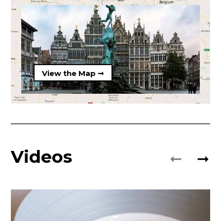
View the Map ➞
Videos
➞
➞