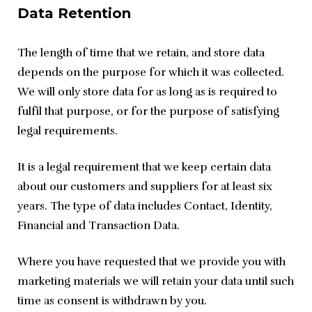
Data Retention
The length of time that we retain, and store data 
depends on the purpose for which it was collected. 
We will only store data for as long as is required to 
fulfil that purpose, or for the purpose of satisfying 
legal requirements.
It is a legal requirement that we keep certain data 
about our customers and suppliers for at least six 
years. The type of data includes Contact, Identity, 
Financial and Transaction Data.
Where you have requested that we provide you with 
marketing materials we will retain your data until such 
time as consent is withdrawn by you.