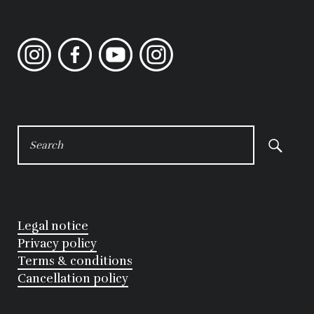
Instagram
Facebook
YouTube
Instagram
SEARCH
FOR:
Legal notice
Privacy policy
Terms & conditions
Cancellation policy