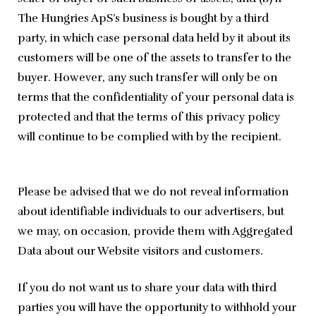
The Hungries ApS’s business is bought by a third
party, in which case personal data held by it about its
customers will be one of the assets to transfer to the
buyer. However, any such transfer will only be on
terms that the confidentiality of your personal data is
protected and that the terms of this privacy policy
will continue to be complied with by the recipient.
Please be advised that we do not reveal information 
about identifiable individuals to our advertisers, but 
we may, on occasion, provide them with Aggregated 
Data about our Website visitors and customers.
If you do not want us to share your data with third 
parties you will have the opportunity to withhold your 