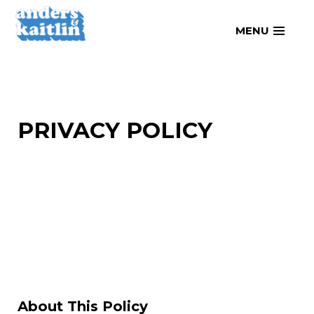
Skip
MENU
to
content
PRIVACY POLICY
About This Policy