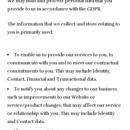
We may hold and process personal data that you 
provide to us in accordance with the GDPR.
The information that we collect and store relating to 
you is primarily used:
To enable us to provide our services to you, to
communicate with you and to meet our contractual
commitments to you. This may include Identity,
Contact, Financial and Transactional data.
To notify you about any changes to our business,
such as improvements to our Website or
service/product changes, that may affect our service
or relationship with you. This may include Identity
and Contact data.