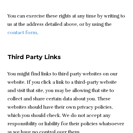
You can exercise these rights at any time by writing to 
us at the address detailed above, or by using the 
contact form
.
Third Party Links
You might find links to third party websites on our 
website. If you click a link to a third-party website 
and visit that site, you may be allowing that site to 
collect and share certain data about you. These 
websites should have their own privacy policies, 
which you should check. We do not accept any 
responsibility or liability for their policies whatsoever 
as we have no control over them.