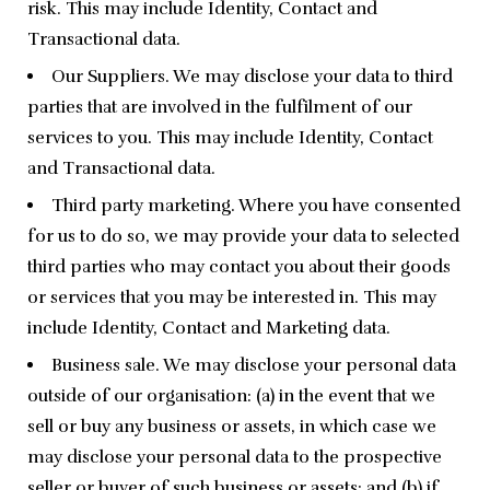
risk. This may include Identity, Contact and
Transactional data.
Our Suppliers. We may disclose your data to third
parties that are involved in the fulfilment of our
services to you. This may include Identity, Contact
and Transactional data.
Third party marketing. Where you have consented
for us to do so, we may provide your data to selected
third parties who may contact you about their goods
or services that you may be interested in. This may
include Identity, Contact and Marketing data.
Business sale. We may disclose your personal data
outside of our organisation: (a) in the event that we
sell or buy any business or assets, in which case we
may disclose your personal data to the prospective
seller or buyer of such business or assets; and (b) if