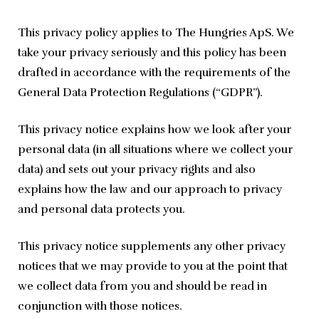
This privacy policy applies to The Hungries ApS. We 
take your privacy seriously and this policy has been 
drafted in accordance with the requirements of the 
General Data Protection Regulations (“GDPR”).
This privacy notice explains how we look after your 
personal data (in all situations where we collect your 
data) and sets out your privacy rights and also 
explains how the law and our approach to privacy 
and personal data protects you.
This privacy notice supplements any other privacy 
notices that we may provide to you at the point that 
we collect data from you and should be read in 
conjunction with those notices.