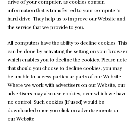
drive of your computer, as cookies contain 
information that is transferred to your computer’s 
hard drive. They help us to improve our Website and 
the service that we provide to you.
All computers have the ability to decline cookies. This 
can be done by activating the setting on your browser 
which enables you to decline the cookies. Please note 
that should you choose to decline cookies, you may 
be unable to access particular parts of our Website. 
Where we work with advertisers on our Website, our 
advertisers may also use cookies, over which we have 
no control. Such cookies (if used) would be 
downloaded once you click on advertisements on 
our Website.