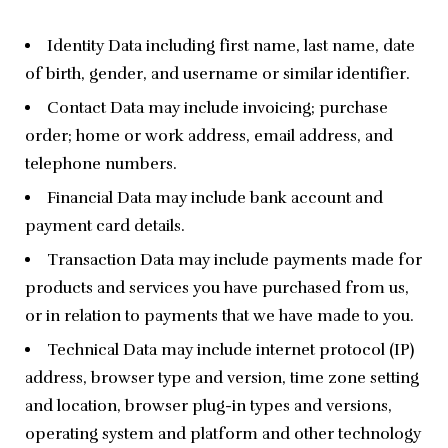
Identity Data including first name, last name, date
of birth, gender, and username or similar identifier.
Contact Data may include invoicing; purchase
order; home or work address, email address, and
telephone numbers.
Financial Data may include bank account and
payment card details.
Transaction Data may include payments made for
products and services you have purchased from us,
or in relation to payments that we have made to you.
Technical Data may include internet protocol (IP)
address, browser type and version, time zone setting
and location, browser plug-in types and versions,
operating system and platform and other technology