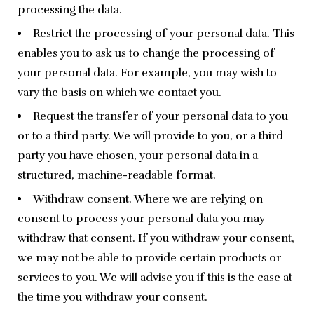
processing the data.
Restrict the processing of your personal data. This
enables you to ask us to change the processing of
your personal data. For example, you may wish to
vary the basis on which we contact you.
Request the transfer of your personal data to you
or to a third party. We will provide to you, or a third
party you have chosen, your personal data in a
structured, machine-readable format.
Withdraw consent. Where we are relying on
consent to process your personal data you may
withdraw that consent. If you withdraw your consent,
we may not be able to provide certain products or
services to you. We will advise you if this is the case at
the time you withdraw your consent.