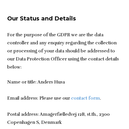
Our Status and Details
For the purpose of the GDPR we are the data 
controller and any enquiry regarding the collection 
or processing of your data should be addressed to 
our Data Protection Officer using the contact details 
below:
Name or title: Anders Husa
Email address: Please use our 
contact form
.
Postal address: Amagerfælledvej 12B, st.th., 2300 
Copenhagen S, Denmark