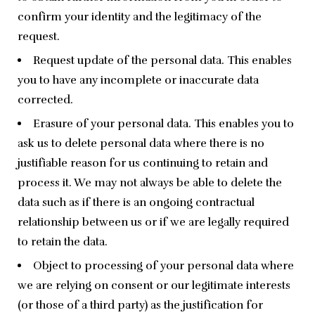
confirm your identity and the legitimacy of the
request.
Request update of the personal data. This enables
you to have any incomplete or inaccurate data
corrected.
Erasure of your personal data. This enables you to
ask us to delete personal data where there is no
justifiable reason for us continuing to retain and
process it. We may not always be able to delete the
data such as if there is an ongoing contractual
relationship between us or if we are legally required
to retain the data.
Object to processing of your personal data where
we are relying on consent or our legitimate interests
(or those of a third party) as the justification for