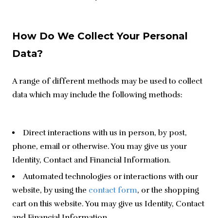
How Do We Collect Your Personal
Data?
A range of different methods may be used to collect 
data which may include the following methods:
Direct interactions with us in person, by post,
phone, email or otherwise. You may give us your
Identity, Contact and Financial Information.
Automated technologies or interactions with our
website, by using the
contact form
, or the shopping
cart on this website. You may give us Identity, Contact
and Financial Information.