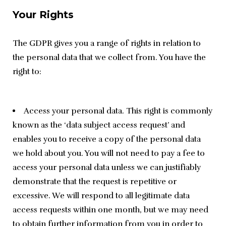
Your Rights
The GDPR gives you a range of rights in relation to 
the personal data that we collect from. You have the 
right to:
Access your personal data. This right is commonly
known as the ‘data subject access request’ and
enables you to receive a copy of the personal data
we hold about you. You will not need to pay a fee to
access your personal data unless we can justifiably
demonstrate that the request is repetitive or
excessive. We will respond to all legitimate data
access requests within one month, but we may need
to obtain further information from you in order to