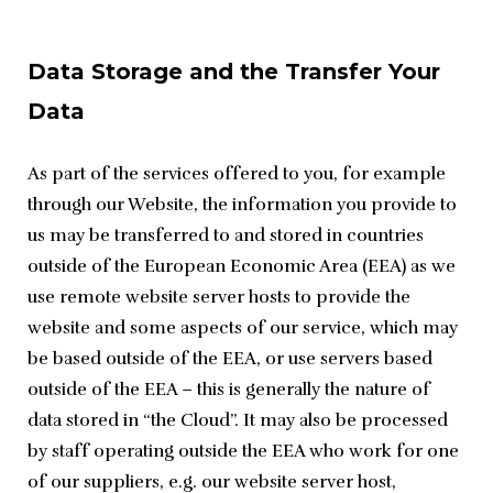
Data Storage and the Transfer Your
Data
As part of the services offered to you, for example 
through our Website, the information you provide to 
us may be transferred to and stored in countries 
outside of the European Economic Area (EEA) as we 
use remote website server hosts to provide the 
website and some aspects of our service, which may 
be based outside of the EEA, or use servers based 
outside of the EEA – this is generally the nature of 
data stored in “the Cloud”. It may also be processed 
by staff operating outside the EEA who work for one 
of our suppliers, e.g. our website server host, 