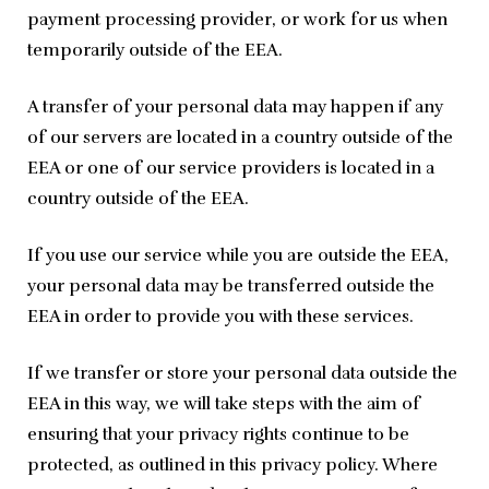
payment processing provider, or work for us when 
temporarily outside of the EEA.
A transfer of your personal data may happen if any 
of our servers are located in a country outside of the 
EEA or one of our service providers is located in a 
country outside of the EEA.
If you use our service while you are outside the EEA, 
your personal data may be transferred outside the 
EEA in order to provide you with these services.
If we transfer or store your personal data outside the 
EEA in this way, we will take steps with the aim of 
ensuring that your privacy rights continue to be 
protected, as outlined in this privacy policy. Where 