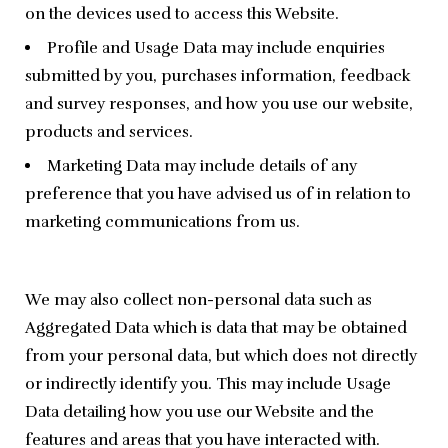
on the devices used to access this Website.
Profile and Usage Data may include enquiries
submitted by you, purchases information, feedback
and survey responses, and how you use our website,
products and services.
Marketing Data may include details of any
preference that you have advised us of in relation to
marketing communications from us.
We may also collect non-personal data such as 
Aggregated Data which is data that may be obtained 
from your personal data, but which does not directly 
or indirectly identify you. This may include Usage 
Data detailing how you use our Website and the 
features and areas that you have interacted with.