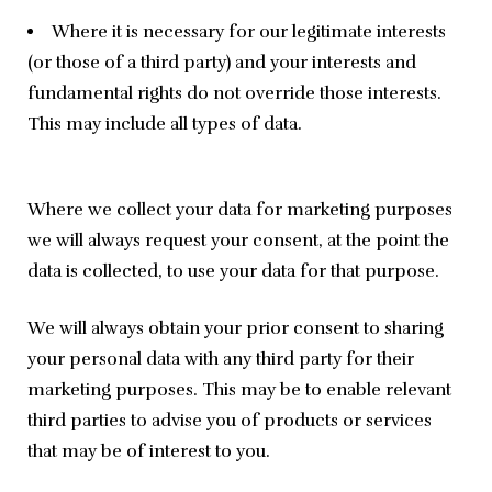
Where it is necessary for our legitimate interests
(or those of a third party) and your interests and
fundamental rights do not override those interests.
This may include all types of data.
Where we collect your data for marketing purposes 
we will always request your consent, at the point the 
data is collected, to use your data for that purpose.
We will always obtain your prior consent to sharing 
your personal data with any third party for their 
marketing purposes. This may be to enable relevant 
third parties to advise you of products or services 
that may be of interest to you.