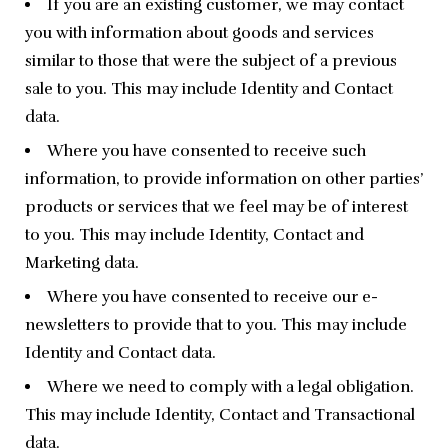
If you are an existing customer, we may contact
you with information about goods and services
similar to those that were the subject of a previous
sale to you. This may include Identity and Contact
data.
Where you have consented to receive such
information, to provide information on other parties’
products or services that we feel may be of interest
to you. This may include Identity, Contact and
Marketing data.
Where you have consented to receive our e-
newsletters to provide that to you. This may include
Identity and Contact data.
Where we need to comply with a legal obligation.
This may include Identity, Contact and Transactional
data.