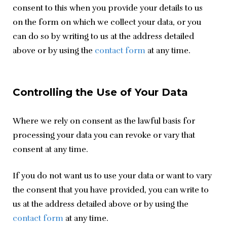
consent to this when you provide your details to us 
on the form on which we collect your data, or you 
can do so by writing to us at the address detailed 
above or by using the 
contact form
 at any time.
Controlling the Use of Your Data
Where we rely on consent as the lawful basis for 
processing your data you can revoke or vary that 
consent at any time.
If you do not want us to use your data or want to vary 
the consent that you have provided, you can write to 
us at the address detailed above or by using the 
contact form
 at any time.