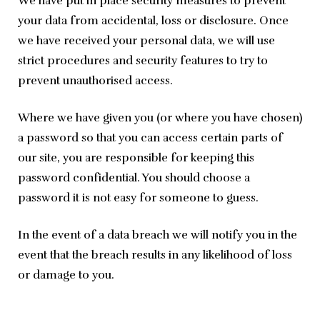
We have put in place security measures to prevent 
your data from accidental, loss or disclosure. Once 
we have received your personal data, we will use 
strict procedures and security features to try to 
prevent unauthorised access.
Where we have given you (or where you have chosen) 
a password so that you can access certain parts of 
our site, you are responsible for keeping this 
password confidential. You should choose a 
password it is not easy for someone to guess.
In the event of a data breach we will notify you in the 
event that the breach results in any likelihood of loss 
or damage to you.