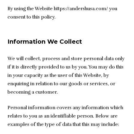
By using the Website https://andershusa.com/ you 
consent to this policy.
Information We Collect
We will collect, process and store personal data only 
if it is directly provided to us by you. You may do this 
in your capacity as the user of this Website, by 
enquiring in relation to our goods or services, or 
becoming a customer.
Personal information covers any information which 
relates to you as an identifiable person. Below are 
examples of the type of data that this may include: