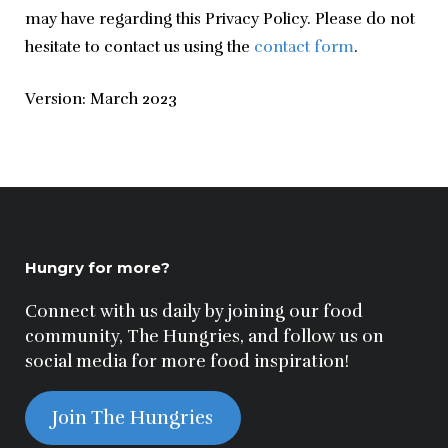
may have regarding this Privacy Policy. Please do not 
hesitate to contact us using the 
contact form
.
Version: March 2023
Hungry for more?
Connect with us daily by joining our food
community, The Hungries, and follow us on
social media for more food inspiration!
Join The Hungries