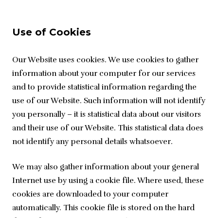
Use of Cookies
Our Website uses cookies. We use cookies to gather 
information about your computer for our services 
and to provide statistical information regarding the 
use of our Website. Such information will not identify 
you personally – it is statistical data about our visitors 
and their use of our Website. This statistical data does 
not identify any personal details whatsoever.
We may also gather information about your general 
Internet use by using a cookie file. Where used, these 
cookies are downloaded to your computer 
automatically. This cookie file is stored on the hard 