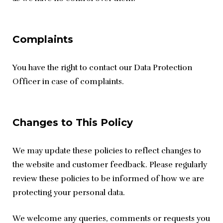
Complaints
You have the right to contact our Data Protection 
Officer in case of complaints.
Changes to This Policy
We may update these policies to reflect changes to 
the website and customer feedback. Please regularly 
review these policies to be informed of how we are 
protecting your personal data.
We welcome any queries, comments or requests you 