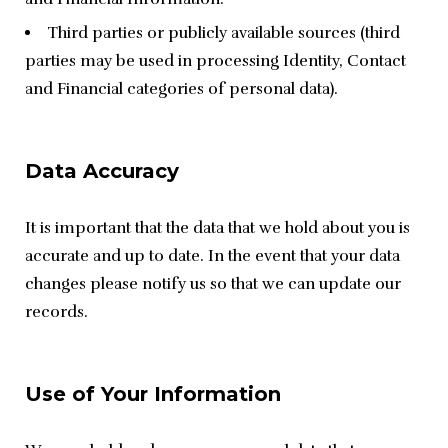
Third parties or publicly available sources (third
parties may be used in processing Identity, Contact
and Financial categories of personal data).
Data Accuracy
It is important that the data that we hold about you is 
accurate and up to date. In the event that your data 
changes please notify us so that we can update our 
records.
Use of Your Information