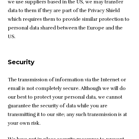
we use suppliers based in the US, we may transfer 
data to them if they are part of the Privacy Shield 
which requires them to provide similar protection to 
personal data shared between the Europe and the 
US.
Security
The transmission of information via the Internet or 
email is not completely secure. Although we will do 
our best to protect your personal data, we cannot 
guarantee the security of data while you are 
transmitting it to our site; any such transmission is at 
your own risk.