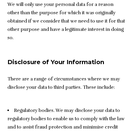
We will only use your personal data for a reason 
other than the purpose for which it was originally 
obtained if we consider that we need to use it for that 
other purpose and have a legitimate interest in doing 
so.
Disclosure of Your Information
There are a range of circumstances where we may 
disclose your data to third parties. These include:
Regulatory bodies. We may disclose your data to
regulatory bodies to enable us to comply with the law
and to assist fraud protection and minimise credit