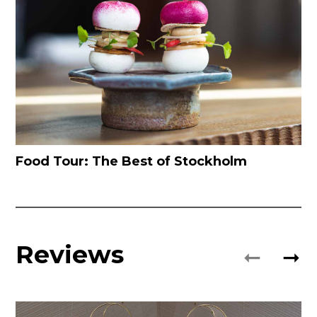
Food Tour: The Best of Stockholm
Reviews
➞
➞