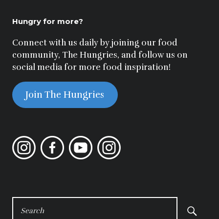
Hungry for more?
Connect with us daily by joining our food
community, The Hungries, and follow us on
social media for more food inspiration!
Join The Hungries
Instagram
Facebook
YouTube
Instagram
SEARCH
FOR: