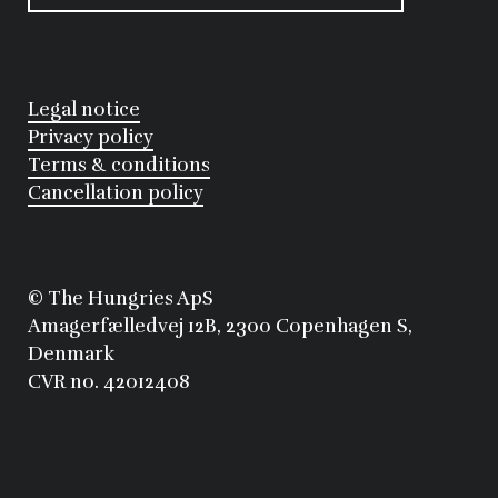
Legal notice
Privacy policy
Terms & conditions
Cancellation policy
©
 The Hungries ApS
Amagerfælledvej 12B, 2300 Copenhagen S, 
Denmark
CVR no. 42012408