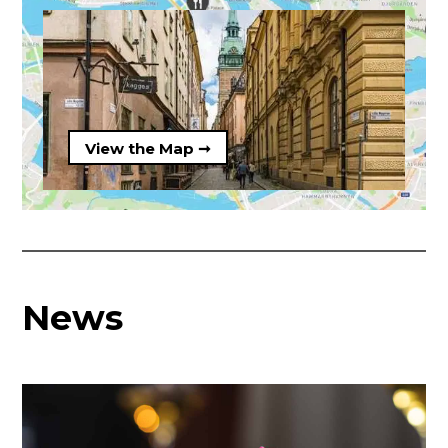
View the Map ➞
News