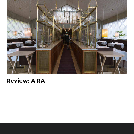
Review: AIRA