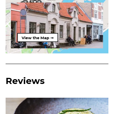
View the Map ➞
Reviews