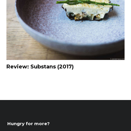
Review: Substans (2017)
Hungry for more?