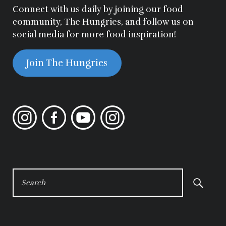
Connect with us daily by joining our food
community, The Hungries, and follow us on
social media for more food inspiration!
Join The Hungries
Instagram
Facebook
YouTube
Instagram
SEARCH
FOR: