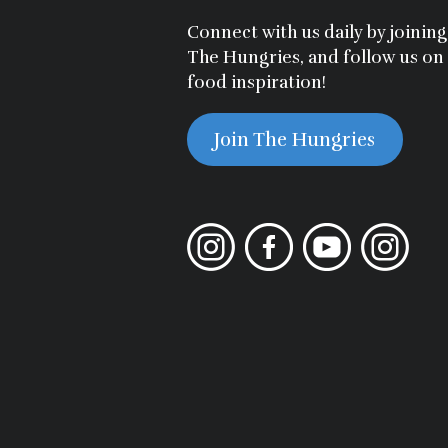
Connect with us daily by joini
The Hungries, and follow us on
food inspiration!
Join The Hungries
Instagram
Facebook
YouTube
Instagram