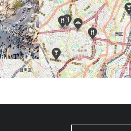
SEARCH