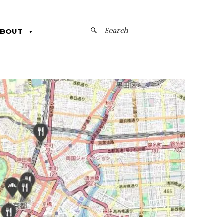
SEARCH
ABOUT
▼
FOR: