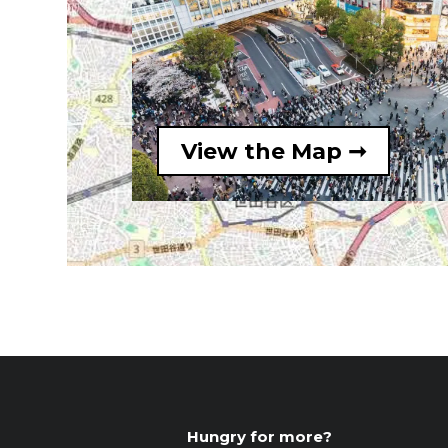
View the Map ➞
Hungry for more?