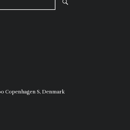
300 Copenhagen S, Denmark