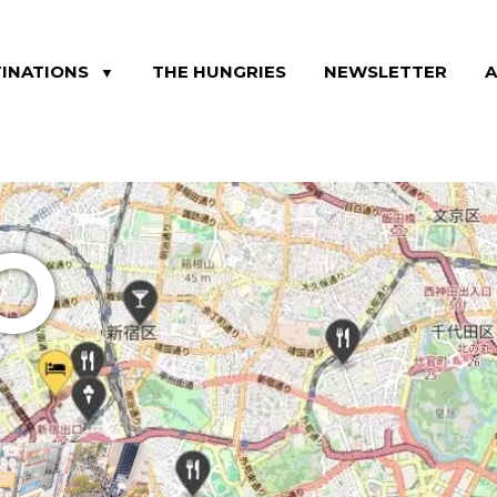
INATIONS
THE HUNGRIES
NEWSLETTER
▼
O