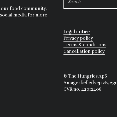
FOR:
ng our food community,
 social media for more
Legal notice
Privacy policy
Terms & conditions
Cancellation policy
©
 The Hungries ApS
Amagerfælledvej 12B, 2
CVR no. 42012408