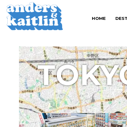
Skip
to
HOME
DEST
content
TOKY