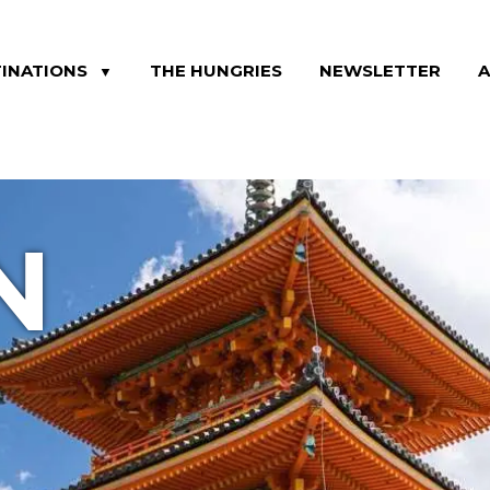
INATIONS
THE HUNGRIES
NEWSLETTER
▼
N