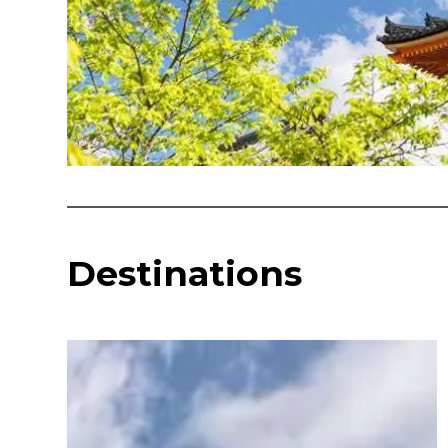
Destinations