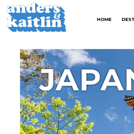
Skip
to
HOME
DEST
content
JAPA