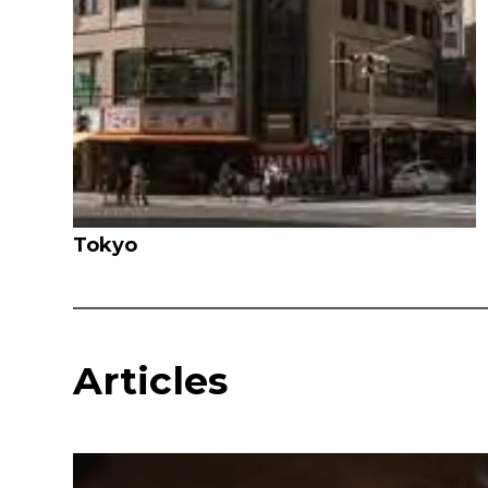
Tokyo
Articles