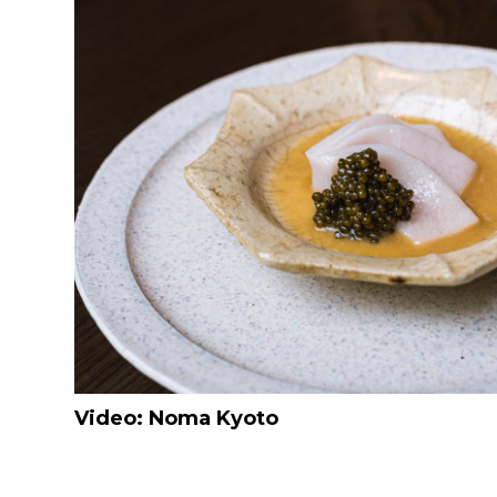
Video: Noma Kyoto