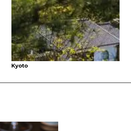
Kyoto