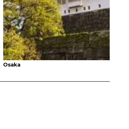
Osaka