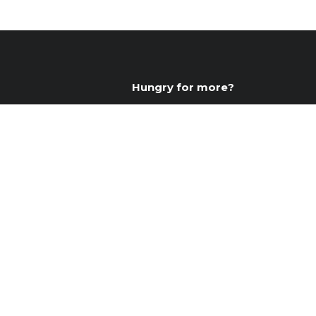
Hungry for more?
Connect with us daily by joini
The Hungries, and follow us on
food inspiration!
Join The Hungries
Instagram
Facebook
YouTube
Instagram