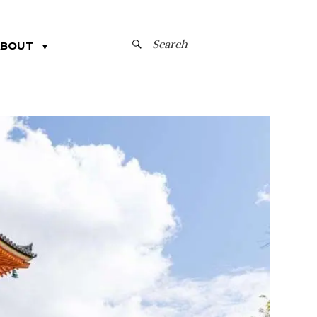
SEARCH
ABOUT
▼
FOR: