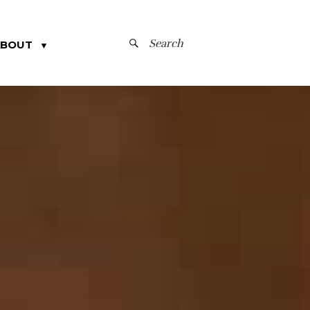
SEARCH
ABOUT
▼
FOR: