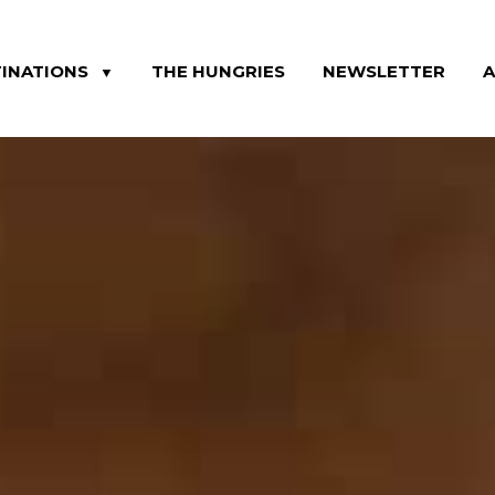
INATIONS
THE HUNGRIES
NEWSLETTER
▼