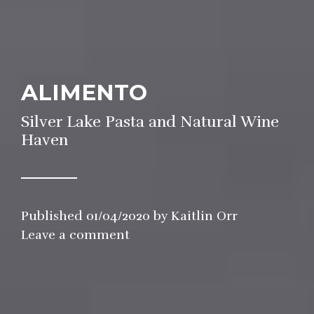
ALIMENTO
Silver Lake Pasta and Natural Wine
Haven
Published
01/04/2020
by
Kaitlin Orr
in
Leave a comment
Restaurant