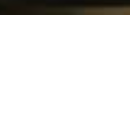
I
f you’re in the mood for Hong Kong-
style street food, LU in the trendy 
Davidshall square is your spot. The 
signature Cantonese dishes include 
roast duck, beef chow ho fun 
noodles, and crispy wo tip dumplings. Natural wine is 
available to help wash down the spicy food!
Looking for more great spots for food and drinks 
in Sweden’s third-largest city? Check out our 
city 
map of Malmö
!