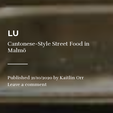
LU
Cantonese-Style Street Food in
Malmö
Published
21/10/2020
by
Kaitlin Orr
in
Leave a comment
Restaurant