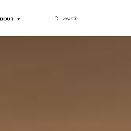
SEARCH
ABOUT
▼
FOR: