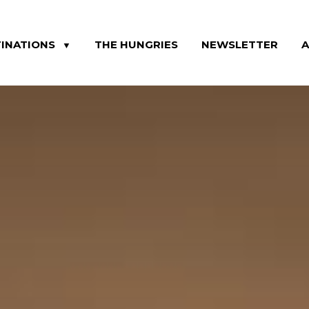
INATIONS
THE HUNGRIES
NEWSLETTER
▼