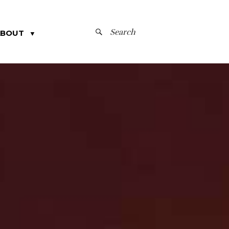
SEARCH
ABOUT
▼
FOR: