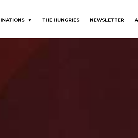
INATIONS
THE HUNGRIES
NEWSLETTER
▼