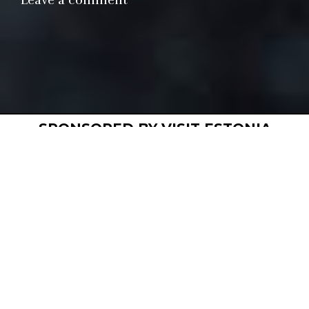
Leave a comment
Closed
Permanent
Restaurant
Sponsored
SPONSORED BY VISIT ESTONIA
R
estaurant 
Ö
 is a Nordic-inspired fine 
dining restaurant. Chefs and co-
owners Martin Meikas and Ranno 
Paukson use local and seasonal 
ingredients sourced from small-scale 
producers. With an array of modern and ancient 