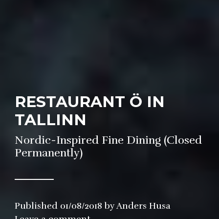
RESTAURANT Ö IN
TALLINN
Nordic-Inspired Fine Dining (Closed
Permanently)
Published
01/08/2018
by
Anders Husa
in