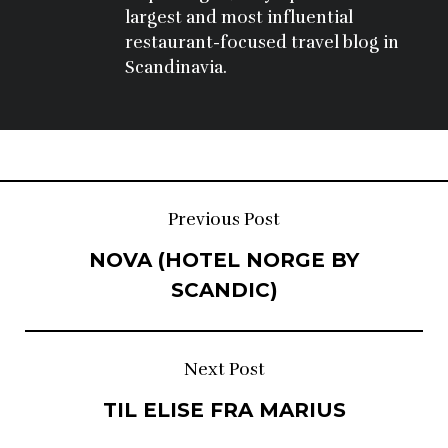
largest and most influential 
restaurant-focused travel blog in 
Scandinavia.
Post
Previous Post
NOVA (HOTEL NORGE BY
navigation
SCANDIC)
Next Post
TIL ELISE FRA MARIUS