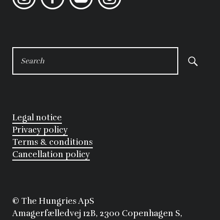
SEARCH
FOR:
Legal notice
Privacy policy
Terms & conditions
Cancellation policy
©
 The Hungries ApS
Amagerfælledvej 12B, 2300 Copenhagen S, 