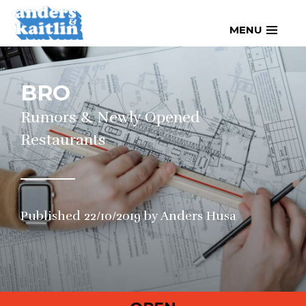
Skip
MENU
to
content
BRO
Rumors & Newly Opened
Restaurants
Published
22/10/2019
by
Anders Husa