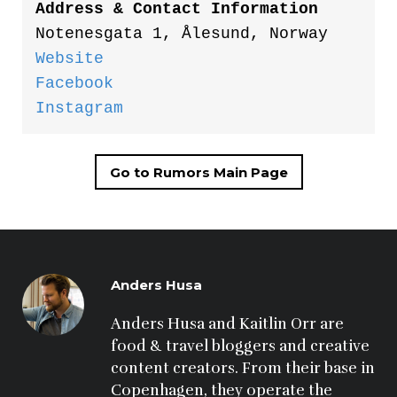
Address & Contact Information
Notenesgata 1, Ålesund, Norway
Website
Facebook
Instagram
Go to Rumors Main Page
Anders Husa
Anders Husa and Kaitlin Orr are 
food & travel bloggers and creative 
content creators. From their base in 
Copenhagen, they operate the 