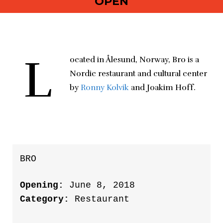
OPEN
L
ocated in Ålesund, Norway, Bro is a 
Nordic restaurant and cultural center 
by 
Ronny Kolvik
 and Joakim Hoff.
BRO
Opening:
June 8, 2018
Category:
Restaurant