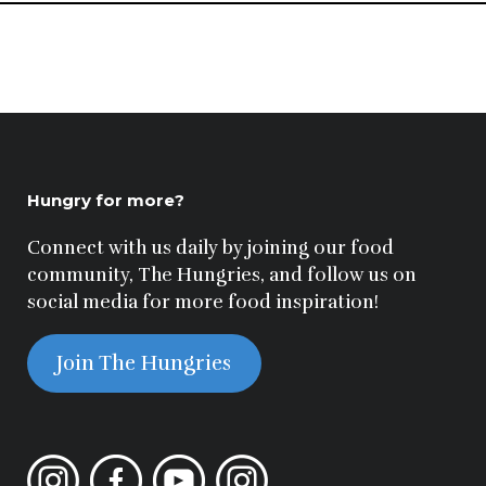
Hungry for more?
Connect with us daily by joining our food
community, The Hungries, and follow us on
social media for more food inspiration!
Join The Hungries
Instagram
Facebook
YouTube
Instagram