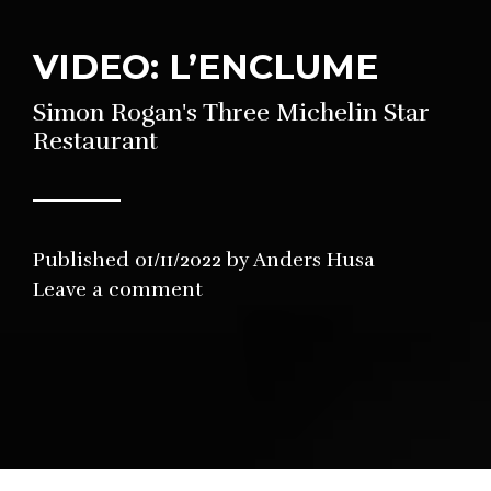
VIDEO: L’ENCLUME
Simon Rogan's Three Michelin Star
Restaurant
Published
01/11/2022
by
Anders Husa
in
Leave a comment
Restaurant
,
Video