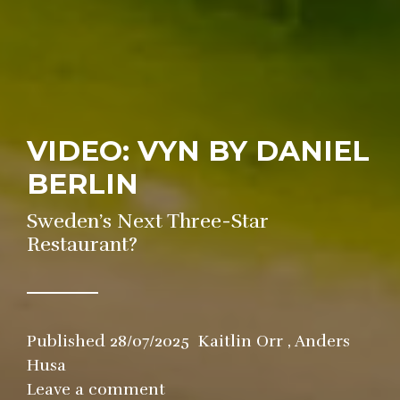
VIDEO: VYN BY DANIEL
BERLIN
Sweden’s Next Three-Star
Restaurant?
Published
28/07/2025
Kaitlin Orr
,
Anders
Husa
in
Leave a comment
Restaurant
,