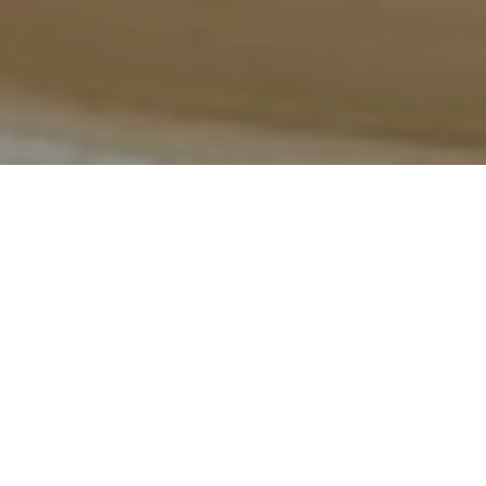
Video
R
estaurant Vyn in Skåne, Sweden, is 
one of the most exciting new fine 
dining destinations in Scandinavia. 
After closing his legendary two-
Michelin-starred restaurant, 
Daniel 
Berlin Krog
, chef Daniel Berlin has returned with his 
most ambitious project yet: a world-class fine dining 
restaurant, boutique hotel, and casual food and wine 