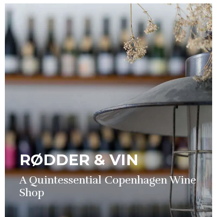
RØDDER & VIN
A Quintessential Copenhagen Wine
Shop