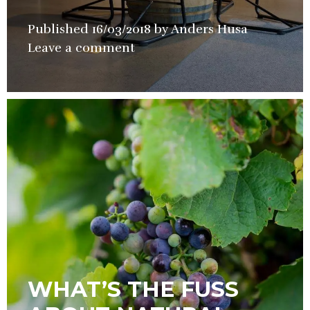
Published
16/03/2018
by
Anders Husa
in
Leave a comment
Hotel
,
Restauran
Wine
WHAT’S THE FUSS