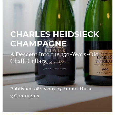
CHARLES HEIDSIECK
CHAMPAGNE
A Descent Into the 150-Years-Old
Chalk Cellars
Published
08/12/2017
by
Anders Husa
in
3 Comments
Wine