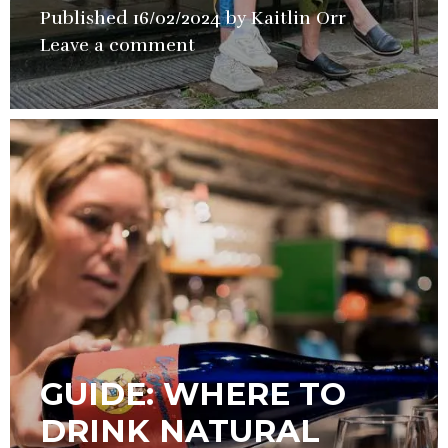
Published
16/02/2024
by
Kaitlin Orr
in
Leave a comment
Guide
,
Wine
GUIDE: WHERE TO
DRINK NATURAL