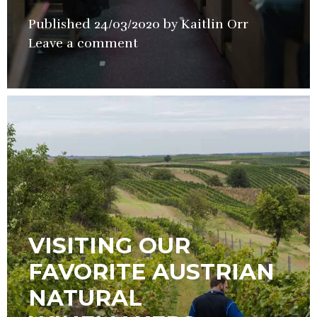
Published
24/03/2020
by
Kaitlin Orr
in
Leave a comment
Wine
VISITING OUR
FAVORITE AUSTRIAN
NATURAL