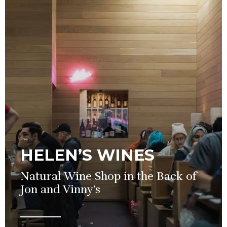
HELEN’S WINES
Natural Wine Shop in the Back of
Jon and Vinny’s