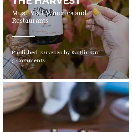
THE HARVEST
Must-Visit Wineries and
Restaurants
Published
12/11/2020
by
Kaitlin Orr
in
5 Comments
Restaurant
,
Wine