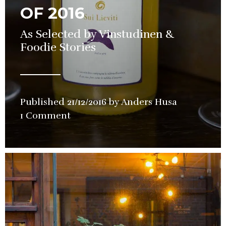
OF 2016
As Selected by Vinstudinen &
Foodie Stories
Published
21/12/2016
by
Anders Husa
in
1 Comment
Guide
,
Wine