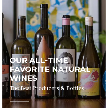
OUR ALL-TIME
FAVORITE NATURAL
WINES
The Best Producers & Bottles