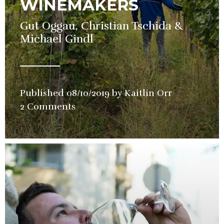
WINEMAKERS
Gut Oggau, Christian Tschida &
Michael Gindl
Published
08/10/2019
by
Kaitlin Orr
in
2 Comments
Wine