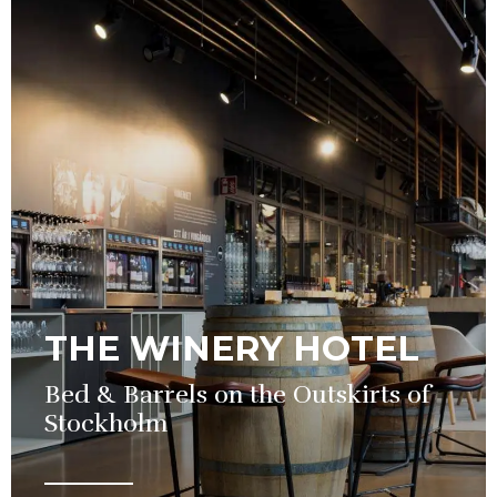
THE WINERY HOTEL
Bed & Barrels on the Outskirts of
Stockholm