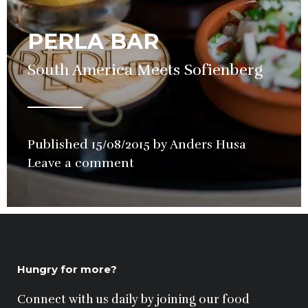
PERLA BAR
South America Meets Sofienberg
Published
15/08/2015
by
Anders Husa
in
Leave a comment
Bars
,
Cocktails
,
Wine
Hungry for more?
Connect with us daily by joining our food