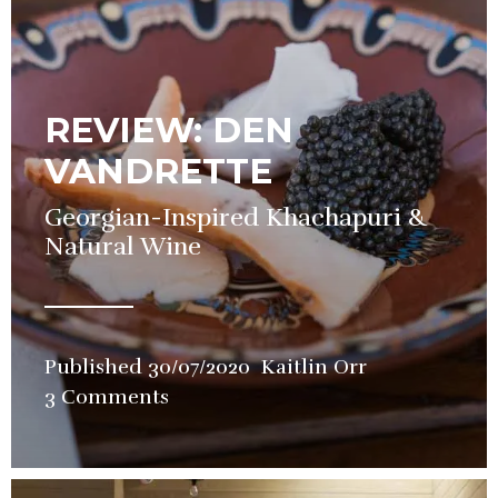
REVIEW: DEN
VANDRETTE
Georgian-Inspired Khachapuri &
Natural Wine
Published
30/07/2020
Kaitlin Orr
in
3 Comments
Bars
,
Restaurant
,
Review
,
Wine