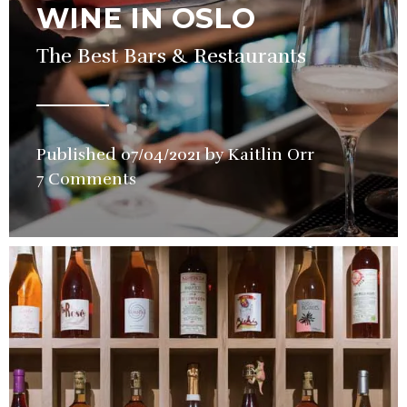
WINE IN OSLO
The Best Bars & Restaurants
Published
07/04/2021
by
Kaitlin Orr
in
7 Comments
Guide
,
Wine