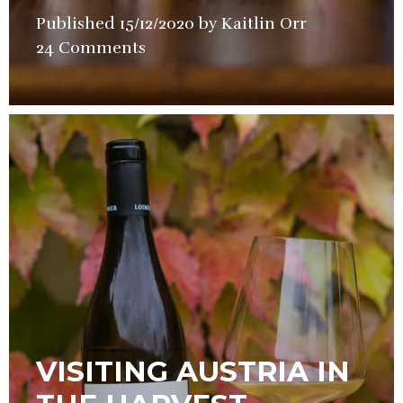
Published
15/12/2020
by
Kaitlin Orr
in
24 Comments
Wine
VISITING AUSTRIA IN