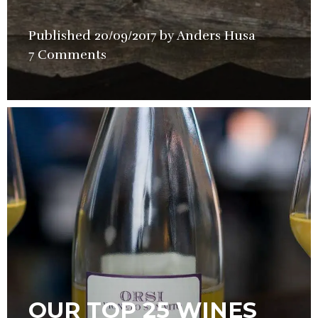
Published
20/09/2017
by
Anders Husa
in
7 Comments
Wine
OUR TOP 25 WINES