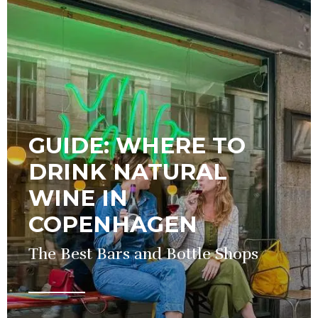
GUIDE: WHERE TO
DRINK NATURAL
WINE IN
COPENHAGEN
The Best Bars and Bottle Shops