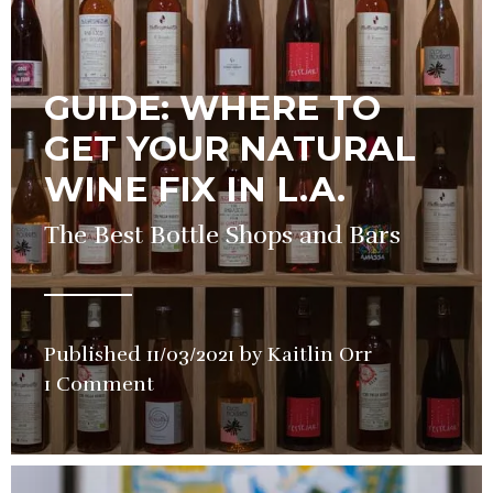
GUIDE: WHERE TO
GET YOUR NATURAL
WINE FIX IN L.A.
The Best Bottle Shops and Bars
Published
11/03/2021
by
Kaitlin Orr
in
1 Comment
Guide
,
Wine