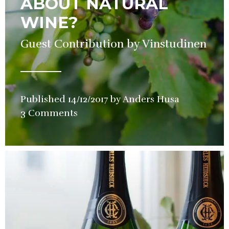
ABOUT NATURAL
WINE?
Guest Contribution by Vinstudinen
Published
14/12/2017
by
Anders Husa
in
3 Comments
Wine