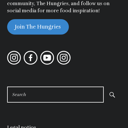
community, The Hungries, and follow us on
social media for more food inspiration!
Join The Hungries
Instagram
Facebook
YouTube
Instagram
SEARCH
FOR:
Legal notice