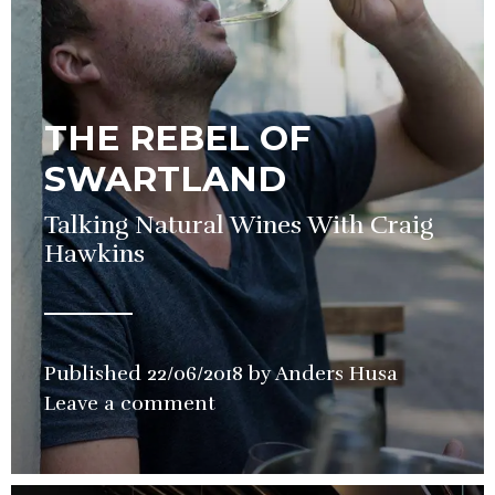
THE REBEL OF
SWARTLAND
Talking Natural Wines With Craig
Hawkins
Published
22/06/2018
by
Anders Husa
in
Leave a comment
Wine