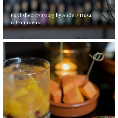
Published
17/11/2015
by
Anders Husa
in
12 Comments
Store
,
Wine