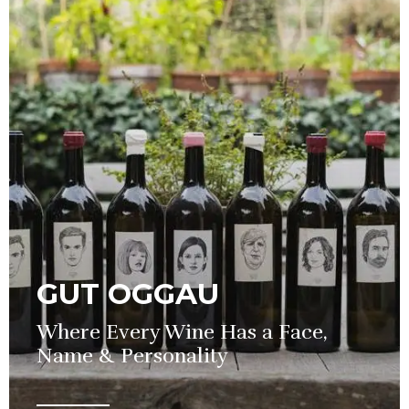
GUT OGGAU
Where Every Wine Has a Face,
Name & Personality