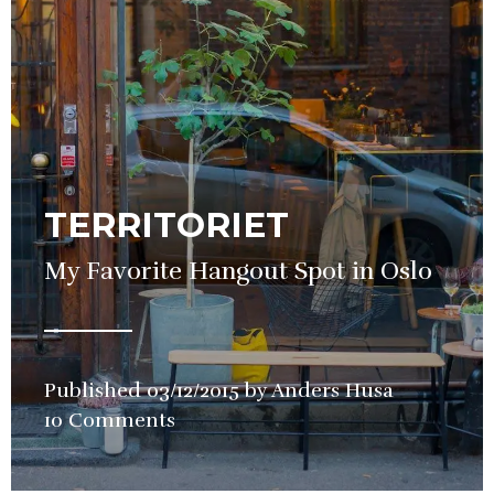
TERRITORIET
My Favorite Hangout Spot in Oslo
Published
03/12/2015
by
Anders Husa
in
10 Comments
Bars
,
Wine