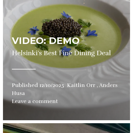
VIDEO: DEMO
Helsinki’s Best Fine Dining Deal
Published
12/10/2025
Kaitlin Orr
,
Anders
Husa
in
Leave a comment
Restaurant
,
Video
,
Wine