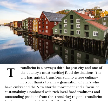
T
rondheim is Norway’s third-largest city and one of 
the country’s most exciting food destinations. The 
city has quickly transformed into a true culinary 
hotspot thanks to a new generation of chefs who 
have embraced the New Nordic movement and a focus on 
sustainability. Combined with rich local food traditions and 
outstanding produce from the Trøndelag region, Trondheim 
has become a must-visit destination for food lovers in 
Norway.