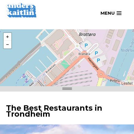
Skip
MENU
to
content
Leaflet
The Best Restaurants in
Trondheim