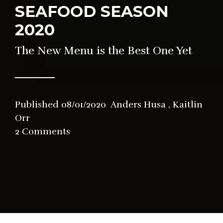
SEAFOOD SEASON
2020
The New Menu is the Best One Yet
Published
08/01/2020
Anders Husa
,
Kaitlin
Orr
in
2 Comments
News
,
Restaurant