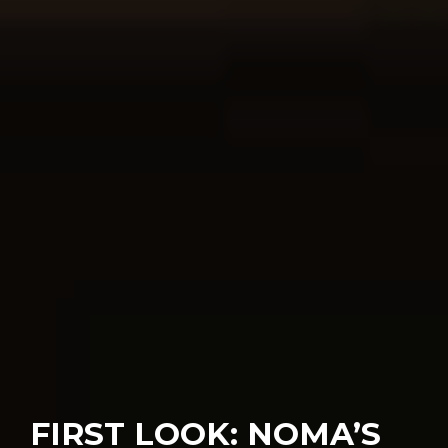
FIRST LOOK: NOMA’S