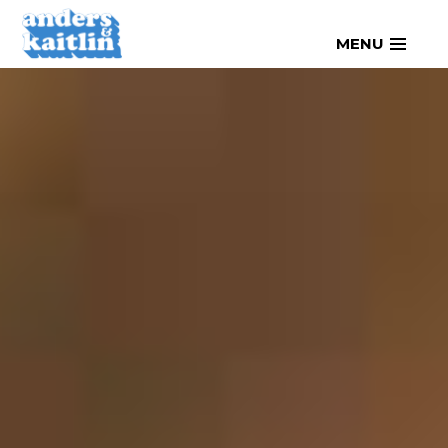
Skip
MENU
to
content