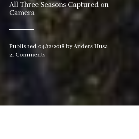
All Three Seasons Captured on
Camera
Published
04/12/2018
by
Anders Husa
in
21 Comments
Restaurant
,
Video
n December 6th, I will pay my eight 