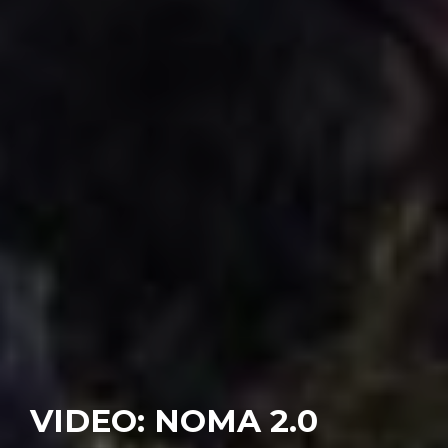
VIDEO: NOMA 2.0