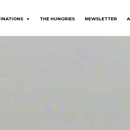
INATIONS
THE HUNGRIES
NEWSLETTER
▼