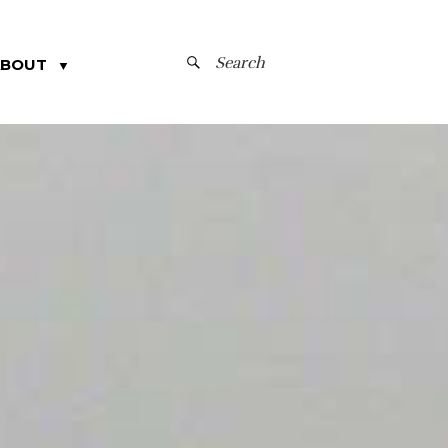
SEARCH
ABOUT
▼
FOR: