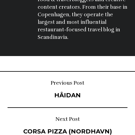
content creators. From their base in 
Copenhagen, they operate the 
largest and most influential 
restaurant-focused travel blog in 
Scandinavia.
Post
Previous Post
HÂIDAN
navigation
Next Post
CORSA PIZZA (NORDHAVN)