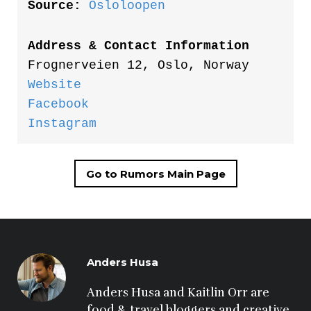
Source:
Osloloopen
Address & Contact Information
Frognerveien 12, Oslo, Norway
Website
Facebook
Instagram
Go to Rumors Main Page
Anders Husa
Anders Husa and Kaitlin Orr are 
food & travel bloggers and creative 