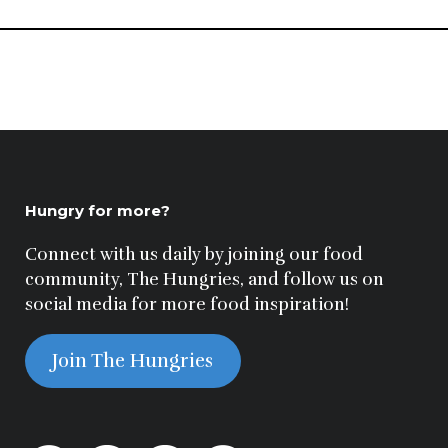
Hungry for more?
Connect with us daily by joining our food
community, The Hungries, and follow us on
social media for more food inspiration!
Join The Hungries