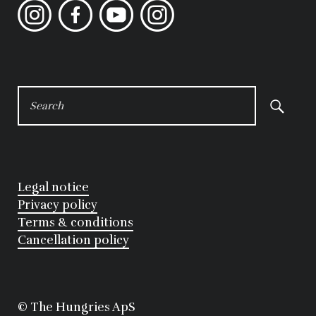
Instagram
Facebook
YouTube
Instagram
SEARCH
FOR:
Legal notice
Privacy policy
Terms & conditions
Cancellation policy
©
 The Hungries ApS