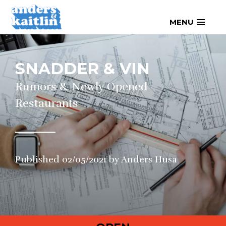
Skip
MENU
to
content
SNADDER & VIN
Rumors & Newly Opened
Restaurants
Published
02/05/2021
by
Anders Husa