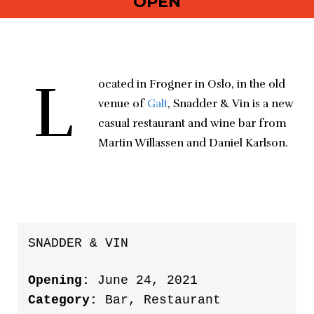
OPEN
L
ocated in Frogner in Oslo, in the old 
venue of 
Galt
, Snadder & Vin is a new 
casual restaurant and wine bar from 
Martin Willassen and Daniel Karlson.
SNADDER & VIN
Opening:
June 24, 2021
Category:
Bar, Restaurant