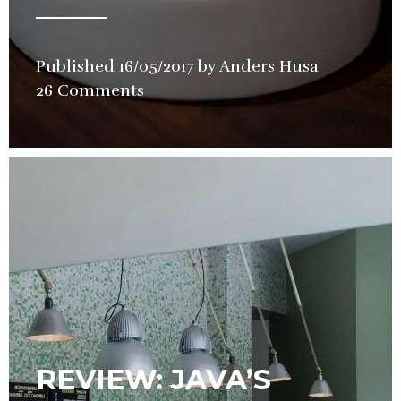
Published
16/05/2017
by
Anders Husa
in
26 Comments
Restauran
Review
REVIEW: JAVA’S