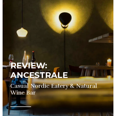
REVIEW:
ANCESTRALE
Casual Nordic Eatery & Natural
Wine Bar