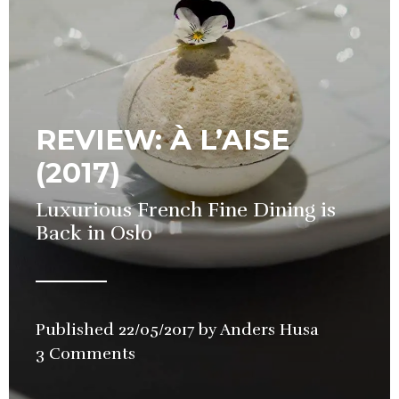
REVIEW: À L’AISE
(2017)
Luxurious French Fine Dining is
Back in Oslo
Published
22/05/2017
by
Anders Husa
in
3 Comments
Restauran
Review