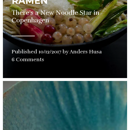
RAMEN
There’s a New Noodle Star in
Copenhagen
Published
10/12/2017
by
Anders Husa
in
6 Comments
Restaurant
Review