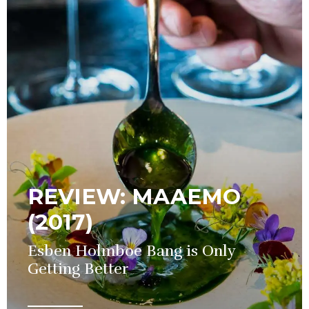
REVIEW: MAAEMO
(2017)
Esben Holmboe Bang is Only
Getting Better