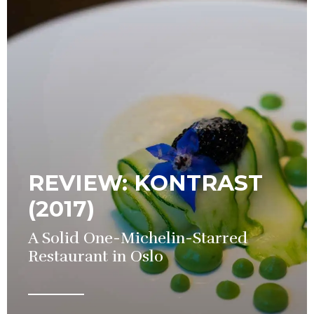
REVIEW: KONTRAST
(2017)
A Solid One-Michelin-Starred
Restaurant in Oslo