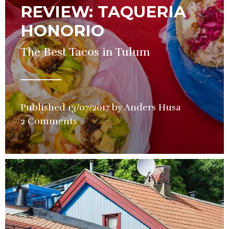
REVIEW: TAQUERIA
HONORIO
The Best Tacos in Tulum
Published
13/07/2017
by
Anders Husa
in
2 Comments
Restauran
Review
,
Street
Food