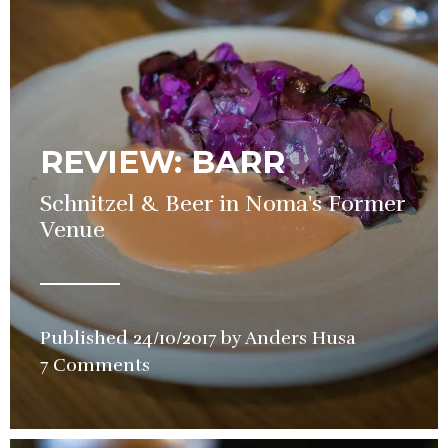
REVIEW: BARR
Schnitzel & Beer in Noma's Former
Venue
Published
24/10/2017
by
Anders Husa
in
7 Comments
Restauran
Review