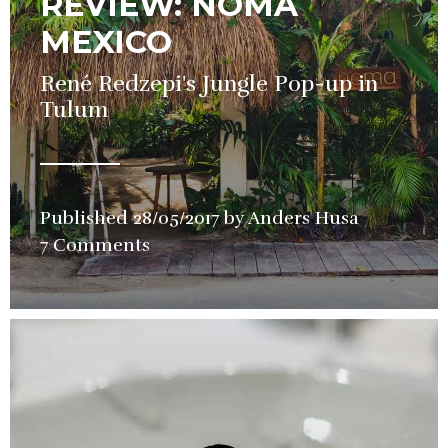
REVIEW: NOMA
MEXICO
René Redzepi's Jungle Pop-up in
Tulum
Published
28/05/2017
by
Anders Husa
in
7 Comments
Pop-
up
,
Restauran
Review