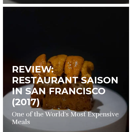
REVIEW:
RESTAURANT SAISON
IN SAN FRANCISCO
(2017)
One of the World's Most Expensive
Meals