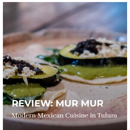
REVIEW: MUR MUR
Modern Mexican Cuisine in Tulum