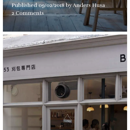
Published
09/02/2018
by
Anders Husa
in
2 Comments
Bars
,
Restaura
Review