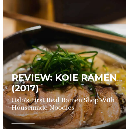
REVIEW: KOIE RAMEN
(2017)
Oslo's First Real Ramen Shop With
Housemade Noodles