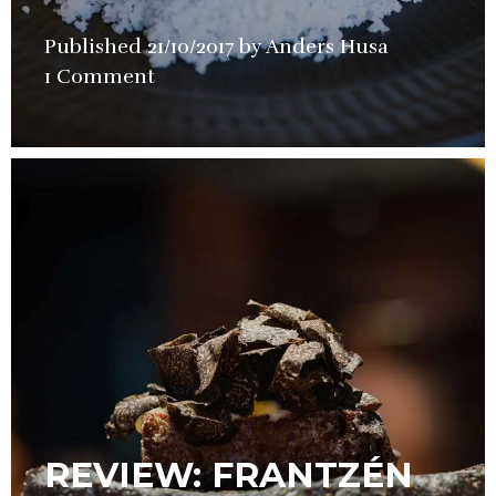
Published
21/10/2017
by
Anders Husa
in
1 Comment
Restaurant
Review
REVIEW: FRANTZÉN