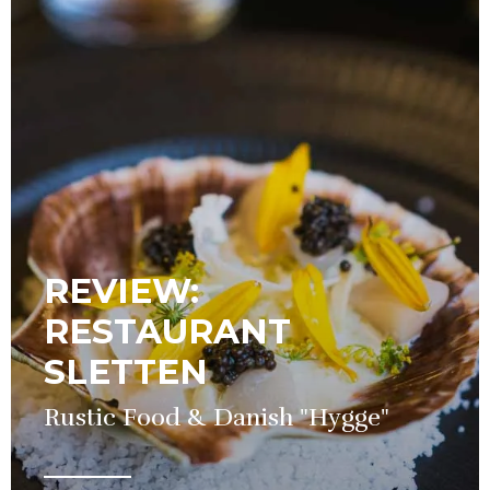
REVIEW:
RESTAURANT
SLETTEN
Rustic Food & Danish "Hygge"