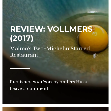
REVIEW: VOLLMERS
(2017)
Malmö’s Two-Michelin Starred
Restaurant
Published
20/11/2017
by
Anders Husa
in
Leave a comment
Restaurant
Review
,
Sponsored