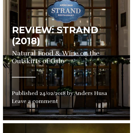
REVIEW: STRAND
(2018)
Natural Food & Wine on the
Outskirts of Oslo
Published
24/02/2018
by
Anders Husa
in
Leave a comment
Restauran
Review