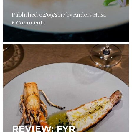
Published
02/09/2017
by
Anders Husa
in
6 Comments
Restauran
Review
REVIEW: FYR