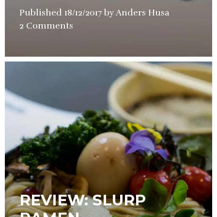
Published
18/12/2017
by
Anders Husa
in
2 Comments
Restaurant
Review
REVIEW: SLURP