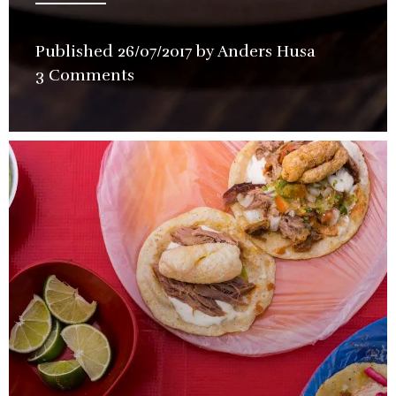
Published
26/07/2017
by
Anders Husa
in
3 Comments
Restauran
Review
,
Special
Event