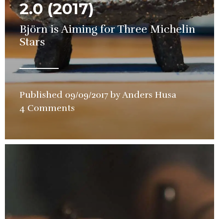
2.0 (2017)
Björn is Aiming for Three Michelin
Stars
Published
09/09/2017
by
Anders Husa
in
4 Comments
Restauran
Review