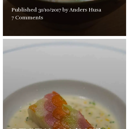
Published
31/10/2017
by
Anders Husa
in
7 Comments
Restaurant
Review
,
Street
Food