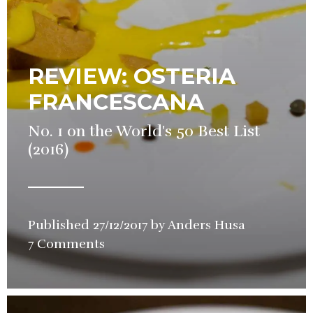
REVIEW: OSTERIA
FRANCESCANA
No. 1 on the World's 50 Best List
(2016)
Published
27/12/2017
by
Anders Husa
in
7 Comments
Restaurant
Review
,
Video