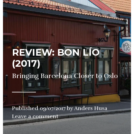
REVIEW: BON LÍO
(2017)
Bringing Barcelona Closer to Oslo
Published
09/07/2017
by
Anders Husa
in
Leave a comment
Restauran
Review