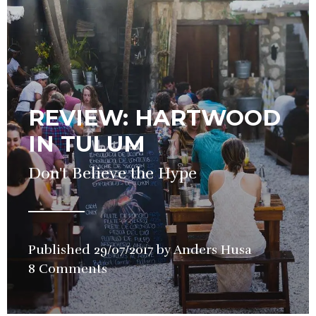
REVIEW: HARTWOOD
IN TULUM
Don't Believe the Hype
Published
29/07/2017
by
Anders Husa
in
8 Comments
Restauran
Review