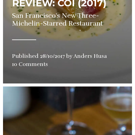
REVIEW: COI (2017)
San Francisco's New Three-
Michelin-Starred Restaurant
Published
28/10/2017
by
Anders Husa
in
10 Comments
Restauran
Review