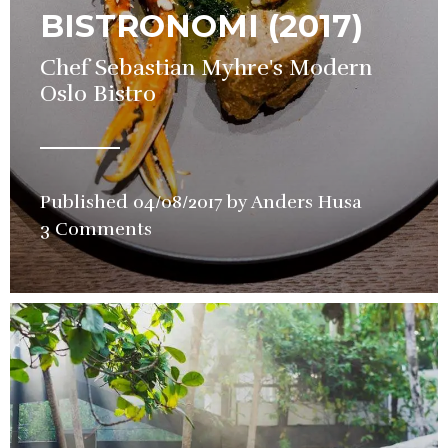
BISTRONOMI (2017)
Chef Sebastian Myhre's Modern
Oslo Bistro
Published
04/08/2017
by
Anders Husa
in
3 Comments
Restaura
Review