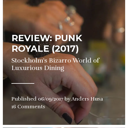
REVIEW: PUNK
ROYALE (2017)
Stockholm's Bizarro World of
Luxurious Dining
Published
06/09/2017
by
Anders Husa
in
16 Comments
Restauran
Review