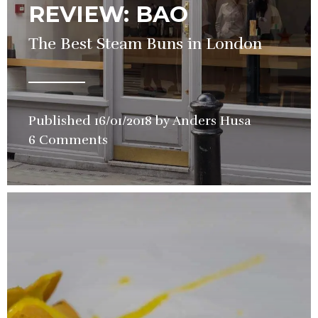
REVIEW: BAO
The Best Steam Buns in London
Published
16/01/2018
by
Anders Husa
in
6 Comments
Restauran
Review