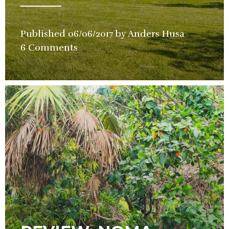
Published
06/06/2017
by
Anders Husa
in
6 Comments
Hotel
,
Restauran
Review