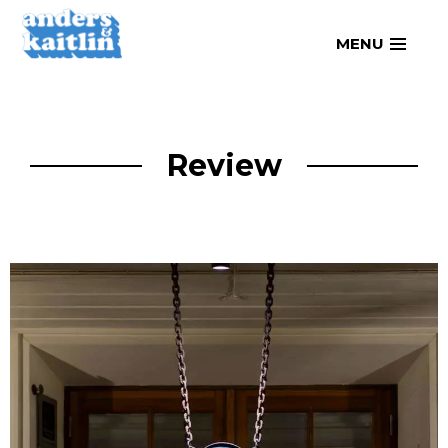
Skip
MENU
to
content
Review