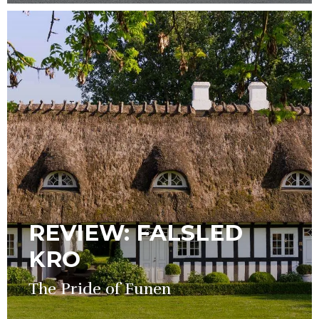
REVIEW: FALSLED
KRO
The Pride of Funen