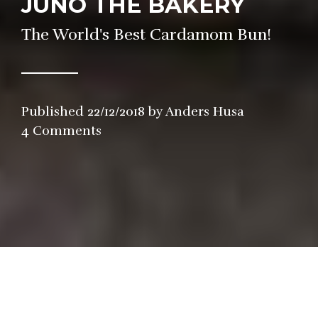
JUNO THE BAKERY
The World's Best Cardamom Bun!
Published
22/12/2018
by
Anders Husa
in
4 Comments
Bakery
,
Dessert
he line was ridiculously long the first 