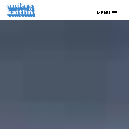
Skip
MENU
to
content