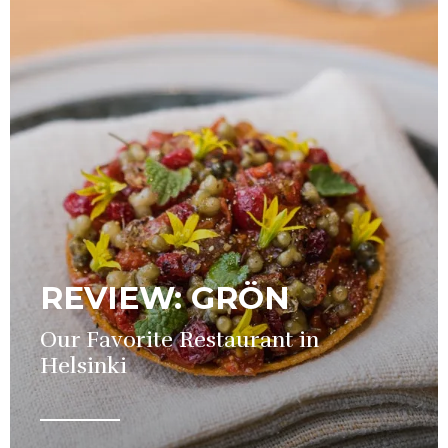
REVIEW: GRÖN
Our Favorite Restaurant in
Helsinki