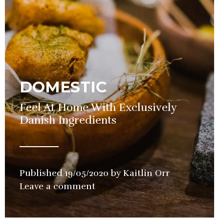
DOMESTIC
Feel At Home With Exclusively
Danish Ingredients
Published
19/05/2020
by
Kaitlin Orr
in
Leave a comment
Restaurant