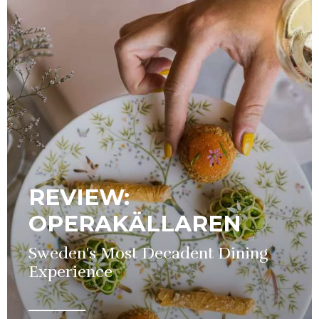
REVIEW:
OPERAKÄLLAREN
Sweden's Most Decadent Dining
Experience