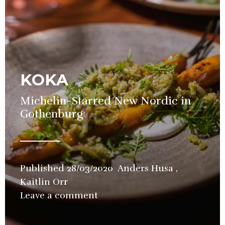
KOKA
Michelin-Starred New Nordic in
Gothenburg
Published
28/03/2020
Anders Husa
,
Kaitlin Orr
in
Leave a comment
Restaurant