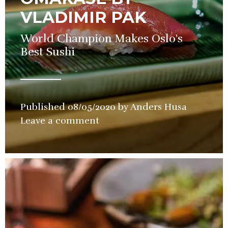
VLADIMIR PAK
World Champion Makes Oslo's
Best Sushi
Published
08/05/2020
by
Anders Husa
in
Leave a comment
Restaura