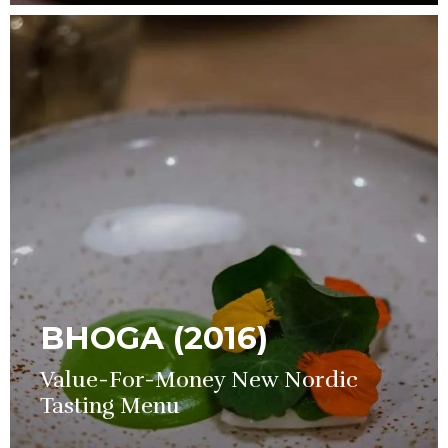
BHOGA (2016)
Value-For-Money New Nordic
Tasting Menu