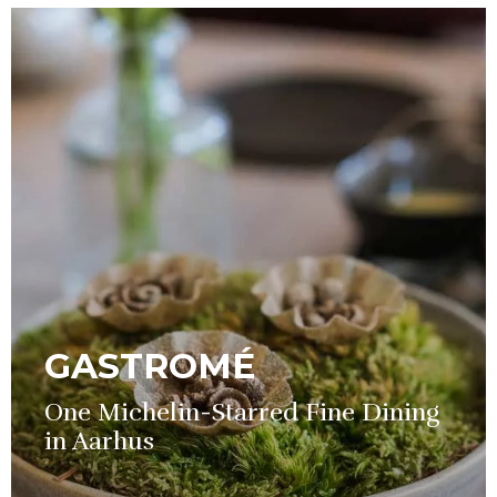
GASTROMÉ
One Michelin-Starred Fine Dining
in Aarhus