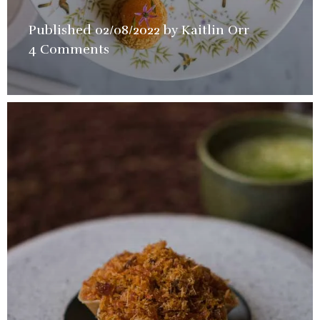
Published
02/08/2022
by
Kaitlin Orr
in
4 Comments
Restaurant
Review