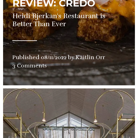
REVIEW: CREDO
Heidi Bjerkan's Restaurant is
Better Than Ever
Published
08/11/2022
by
Kaitlin Orr
in
3 Comments
Restaurant
,
Review