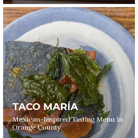
TACO MARÍA
Mexican-Inspired Tasting Menu in
Orange County