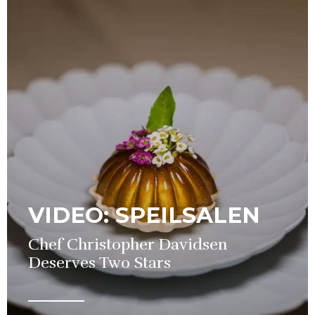
VIDEO: SPEILSALEN
Chef Christopher Davidsen
Deserves Two Stars