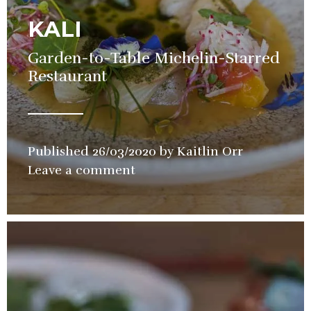
KALI
Garden-to-Table Michelin-Starred
Restaurant
Published
26/03/2020
by
Kaitlin Orr
in
Leave a comment
Restaurant