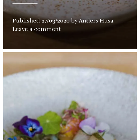
Published
27/03/2020
by
Anders Husa
in
Leave a comment
Restaura