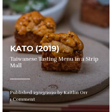
KATO (2019)
Taiwanese Tasting Menu in a Strip
Mall
Published
23/03/2020
by
Kaitlin Orr
in
1 Comment
Restaurant