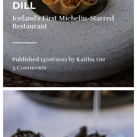
DILL
Iceland's First Michelin-Starred
Restaurant
Published
13/06/2022
by
Kaitlin Orr
in
3 Comments
Restaurant