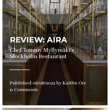
REVIEW: AIRA
Chef Tommy Myllymäki's
Stockholm Restaurant
Published
06/08/2022
by
Kaitlin Orr
in
11 Comments
Restaurant
Review