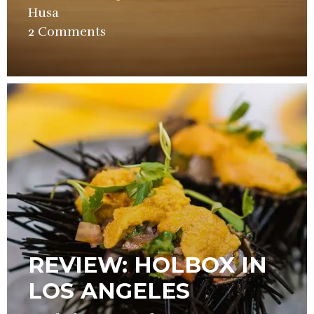
Husa
in
2 Comments
Restaurant
,
Video
REVIEW: HOLBOX IN
LOS ANGELES