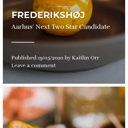
FREDERIKSHØJ
Aarhus' Next Two Star Candidate
Published
19/05/2020
by
Kaitlin Orr
in
Leave a comment
Restaurant