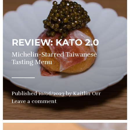
REVIEW: KATO 2.0
Michelin-Starred Taiwanese
Tasting Menu
Published
10/06/2023
by
Kaitlin Orr
in
Leave a comment
Restaurant
,
Review