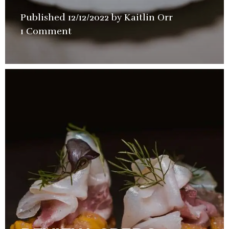
Published
12/12/2022
by
Kaitlin Orr
in
1 Comment
Restaurant
,
Video