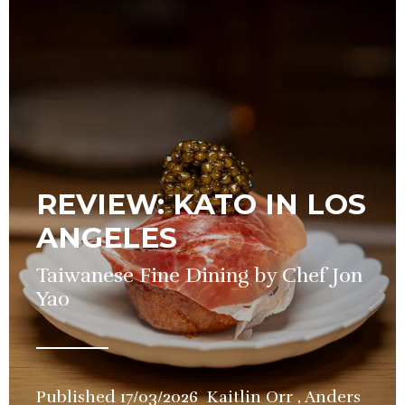
REVIEW: KATO IN LOS
ANGELES
Taiwanese Fine Dining by Chef Jon
Yao
Published
17/03/2026
Kaitlin Orr
,
Anders