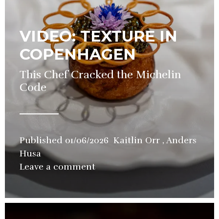
VIDEO: TEXTURE IN
COPENHAGEN
This Chef Cracked the Michelin
Code
Published
01/06/2026
Kaitlin Orr
,
Anders
Husa
in
Leave a comment
Restaurant
,
Video