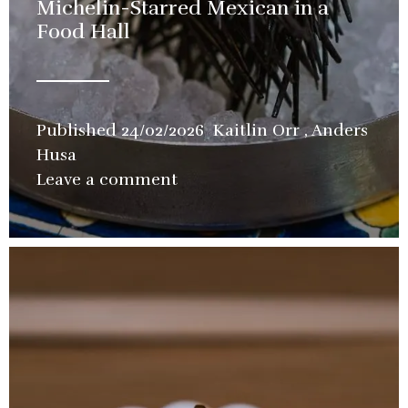
Michelin-Starred Mexican in a
Food Hall
Published
24/02/2026
Kaitlin Orr
,
Anders
Husa
in
Leave a comment
Restaurant
,
Video