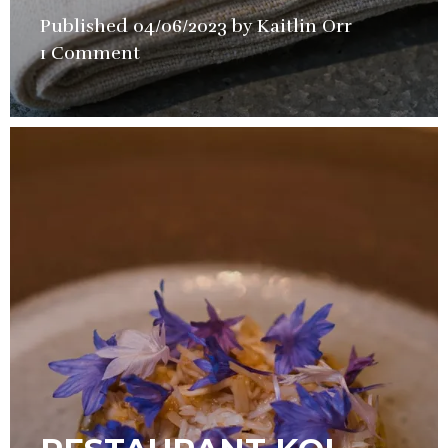
Published
04/06/2023
by
Kaitlin Orr
in
1 Comment
Restaurant
Review