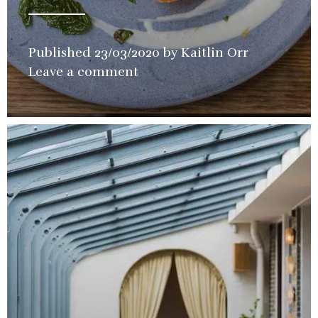
Published
23/03/2020
by
Kaitlin Orr
in
Leave a comment
Restaurant