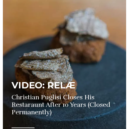
VIDEO: RELÆ
Christian Puglisi Closes His
Restaraunt After 10 Years (Closed
Permanently)