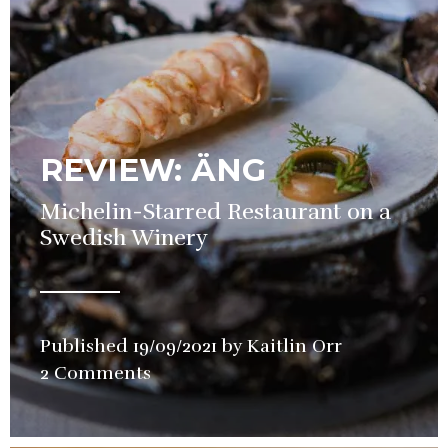
REVIEW: ÄNG
Michelin-Starred Restaurant on a
Swedish Winery
Published
19/09/2021
by
Kaitlin Orr
in
2 Comments
Restaurant
,
Review