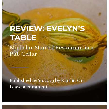
REVIEW: EVELYN’S
TABLE
Michelin-Starred Restaurant in a
Pub Cellar
Published
06/01/2023
by
Kaitlin Orr
in
Leave a comment
Restaurant
,
Review