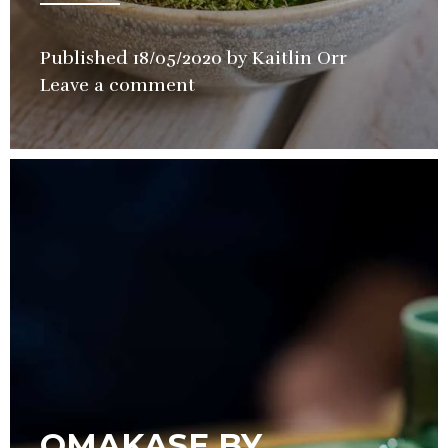
Published
18/05/2020
by
Kaitlin Orr
in
Leave a comment
Restaurant
OMAKASE BY