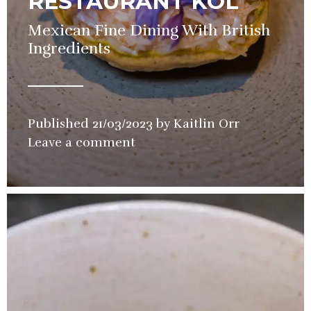
RESTAURANT KOL
Mexican Fine Dining With British
Ingredients
Published
21/03/2023
by
Kaitlin Orr
in
Leave a comment
Restaurant