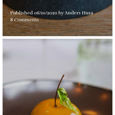
Published
06/10/2020
by
Anders Husa
in
8 Comments
Closed
Permanen